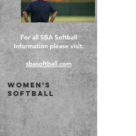
For all SBA Softball
Information please visit:
sbasoftball.com
Women's
Softball