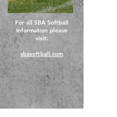
For all SBA Softball
Information please
visit:
sbasoftball.com