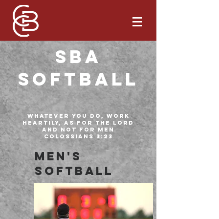
SBA
Softball
Whatever you do, work
heartily, as for the Lord
and not for men
Colossians 3:23
Men's
Softball